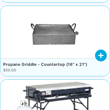
Propane Griddle - Countertop (16" x 21")
$50.00