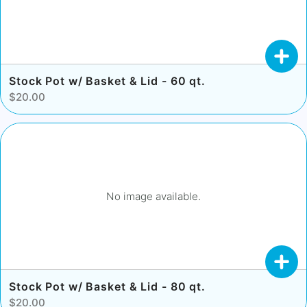
Stock Pot w/ Basket & Lid - 60 qt.
$20.00
No image available.
Stock Pot w/ Basket & Lid - 80 qt.
$20.00