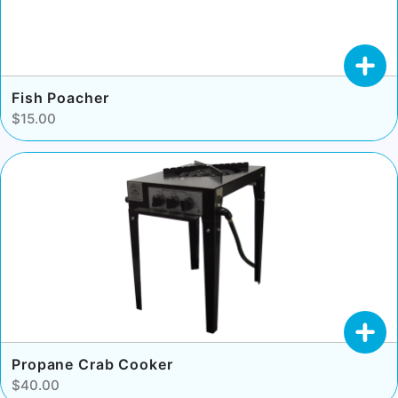
Fish Poacher
$15.00
Propane Crab Cooker
$40.00