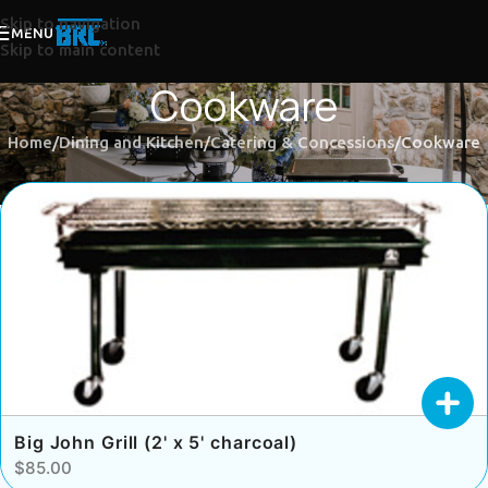
Skip to navigation
MENU
Skip to main content
Cookware
Home
Dining and Kitchen
Catering & Concessions
Cookware
Big John Grill (2' x 5' charcoal)
$85.00