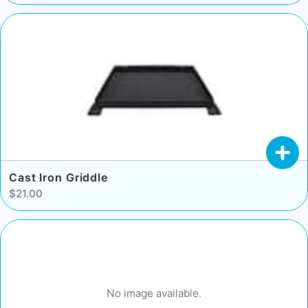
Cast Iron Griddle
$21.00
No image available.