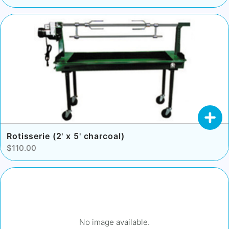
Rotisserie (2' x 5' charcoal)
$110.00
No image available.