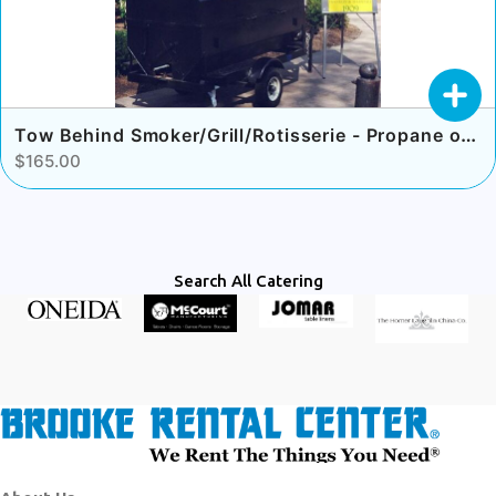
Tow Behind Smoker/Grill/Rotisserie - Propane or Charcoal
$165.00
Search All Catering