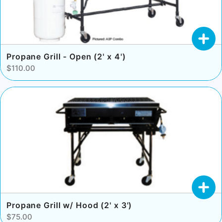
Propane Grill - Open (2' x 4')
$110.00
Propane Grill w/ Hood (2' x 3')
$75.00