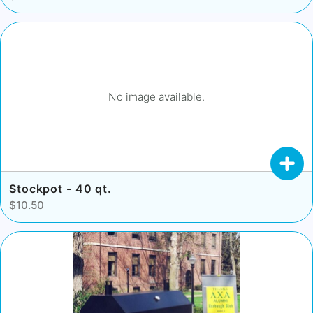
No image available.
Stockpot - 40 qt.
$10.50