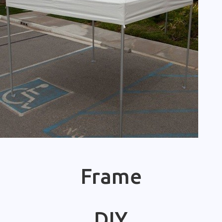
Frame
DIY