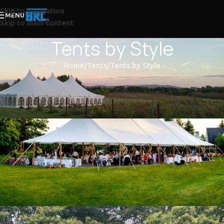
Skip to navigation
MENU
Skip to main content
Tents by Style
Home
Tents
Tents by Style