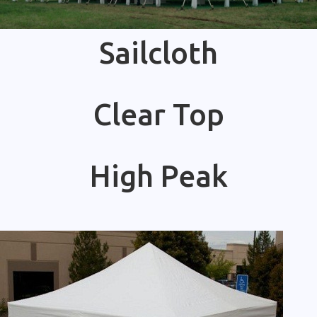
Sailcloth
Clear Top
High Peak