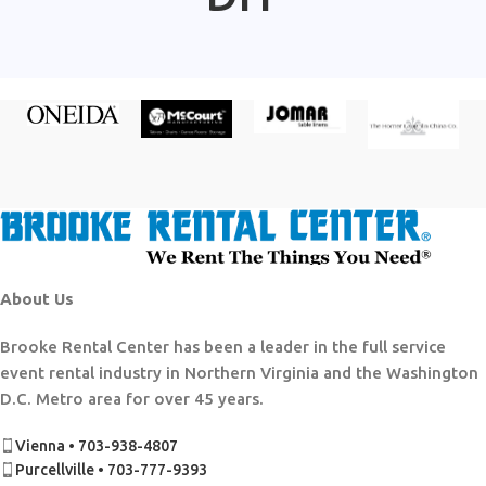
About Us
Brooke Rental Center has been a leader in the full service
event rental industry in Northern Virginia and the Washington
D.C. Metro area for over 45 years.
Vienna • 703-938-4807
Purcellville • 703-777-9393