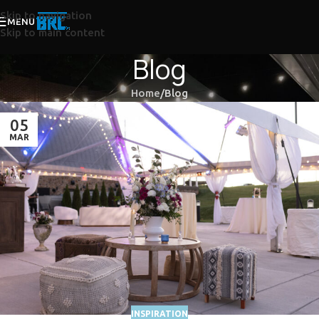
Skip to navigation
MENU
Skip to main content
Blog
Home
Blog
05
MAR
INSPIRATION