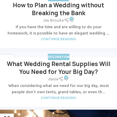
How to Plan a Wedding without
Breaking the Bank
0
Jim Brooke
If you have the time and are willing to do your
homework, it is possible to have an elegant wedding ...
CONTINUE READING
DECORATION
23
What Wedding Rental Supplies Will
JUL
You Need for Your Big Day?
0
danie
When considering what we need for our big day, most
people don’t own tents, grand tables, or even th...
CONTINUE READING