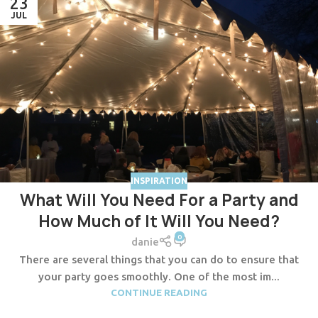
23
JUL
INSPIRATION
What Will You Need For a Party and
How Much of It Will You Need?
0
danie
There are several things that you can do to ensure that
your party goes smoothly. One of the most im...
CONTINUE READING