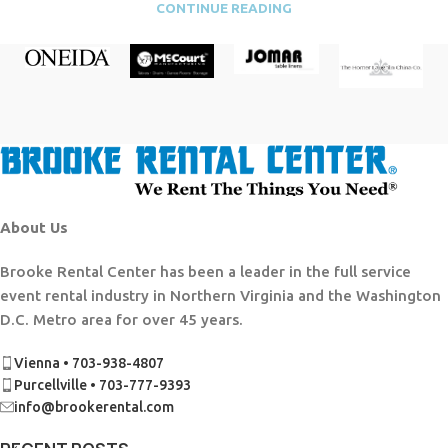
CONTINUE READING
About Us
Brooke Rental Center has been a leader in the full service
event rental industry in Northern Virginia and the Washington
D.C. Metro area for over 45 years.
Vienna • 703-938-4807
Purcellville • 703-777-9393
info@brookerental.com