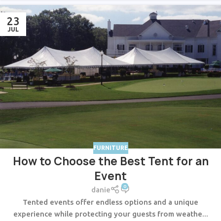
23
JUL
FURNITURE
How to Choose the Best Tent for an
Event
0
danie
Tented events offer endless options and a unique
experience while protecting your guests from weathe...