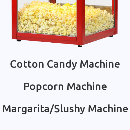
Cotton Candy Machine
Popcorn Machine
Margarita/Slushy Machine