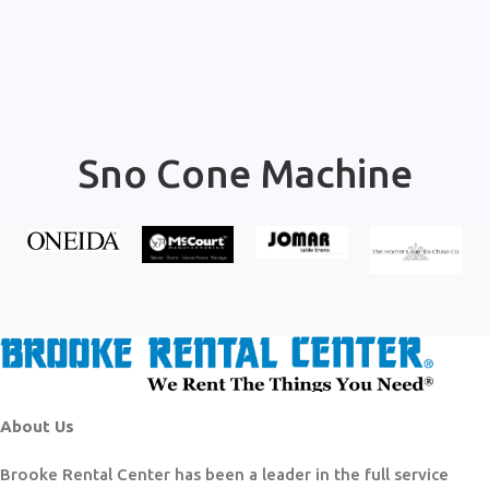
Sno Cone Machine
About Us
Brooke Rental Center has been a leader in the full service