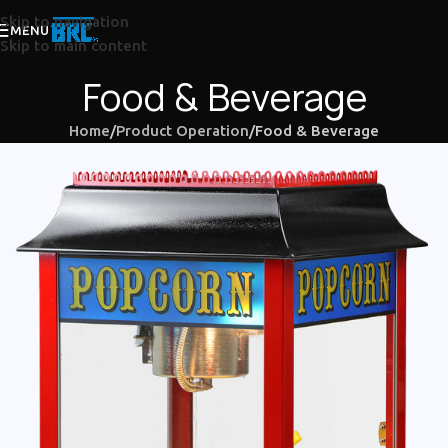
Skip to navigation
MENU
Skip to main content
Food & Beverage
Home
Product Operation
Food & Beverage