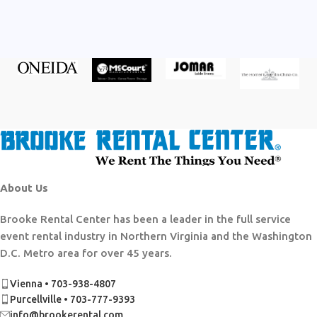
About Us
Brooke Rental Center has been a leader in the full service
event rental industry in Northern Virginia and the Washington
D.C. Metro area for over 45 years.
Vienna • 703-938-4807
Purcellville • 703-777-9393
info@brookerental.com