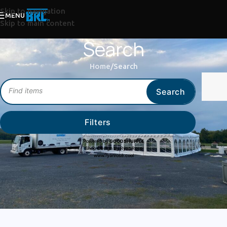
Skip to navigation
MENU
Skip to main content
Search
Home
Search
Search
Filters
Powered by
GOODSHUFFLE