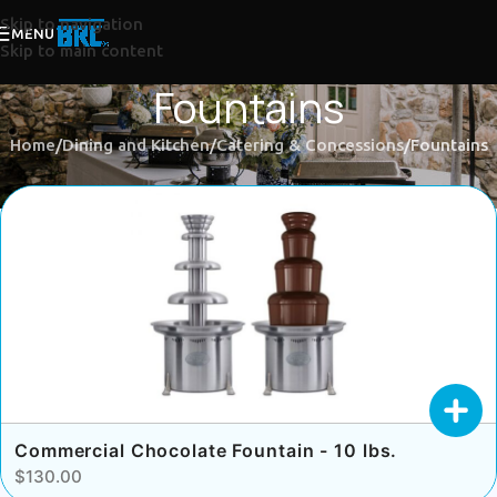
Skip to navigation
MENU
Skip to main content
Fountains
Home
Dining and Kitchen
Catering & Concessions
Fountains
Commercial Chocolate Fountain - 10 lbs.
$130.00