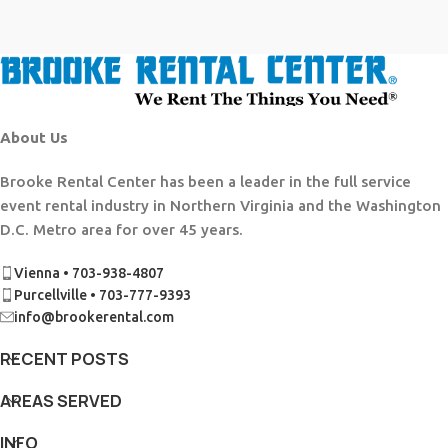
About Us
Brooke Rental Center has been a leader in the full service
event rental industry in Northern Virginia and the Washington
D.C. Metro area for over 45 years.
Vienna • 703-938-4807
Purcellville • 703-777-9393
info@brookerental.com
RECENT POSTS
AREAS SERVED
INFO