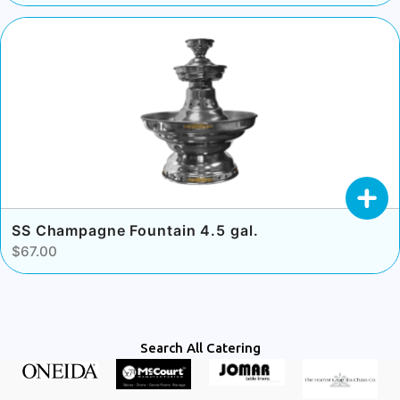
SS Champagne Fountain 4.5 gal.
$67.00
Search All Catering