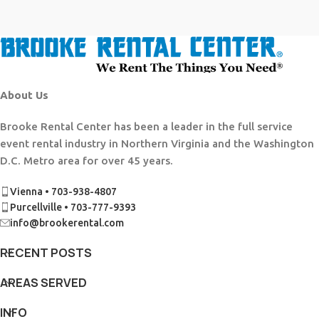
About Us
Brooke Rental Center has been a leader in the full service
event rental industry in Northern Virginia and the Washington
D.C. Metro area for over 45 years.
Vienna • 703-938-4807
Purcellville • 703-777-9393
info@brookerental.com
RECENT POSTS
AREAS SERVED
INFO