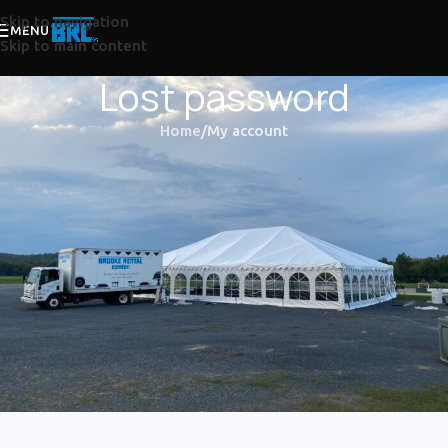
Skip to navigation
MENU
Skip to main content
Lost password
Home
My account
Lost your password? Please enter your username or email
address. You will receive a link to create a new password via
email.
*
Username or email
RESET PASSWORD