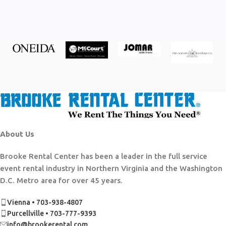
About Us
Brooke Rental Center has been a leader in the full service
event rental industry in Northern Virginia and the Washington
D.C. Metro area for over 45 years.
Vienna • 703-938-4807
Purcellville • 703-777-9393
info@brookerental.com