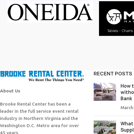
RECENT POSTS
How t
About Us
witho
Bank
Brooke Rental Center has been a
March
leader in the full service event rental
industry in Northern Virginia and the
What 
Washington D.C. Metro area for over
Suppl
45 years.