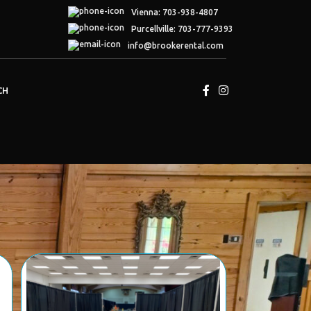
Vienna: 703-938-4807
Purcellville: 703-777-9393
info
@brookerental.com
CH