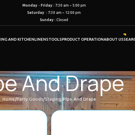
Monday
-
Friday
: 7:30 am – 5:00 pm
Saturday
: 7:30 am – 12:00 pm
Sunday
: Closed
NING AND KITCHEN
LINENS
TOOLS
PRODUCT OPERATION
ABOUT US
SEAR
pe And Drape
Home
Party Goods
Staging
Pipe And Drape