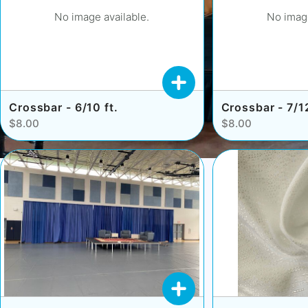
No image available.
No image
Crossbar - 6/10 ft.
Crossbar - 7/12
$8.00
$8.00