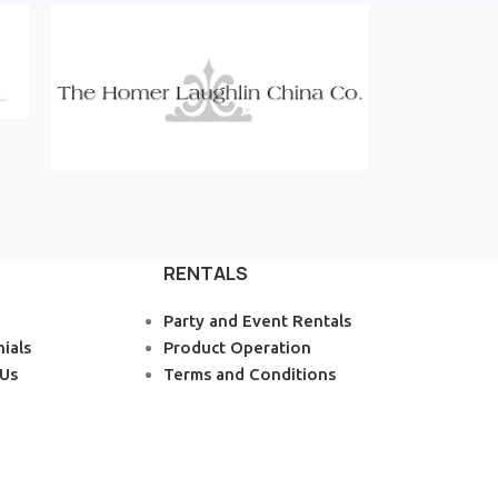
RENTALS
Party and Event Rentals
ials
Product Operation
 Us
Terms and Conditions