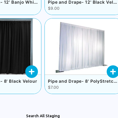
Pipe and Drape- 12' Banjo White
Pipe and Drape- 12' Black Velour
$9.00
Pipe and Drape- 8' PolyStretch White
- 8' Black Velour
$7.00
Search All Staging