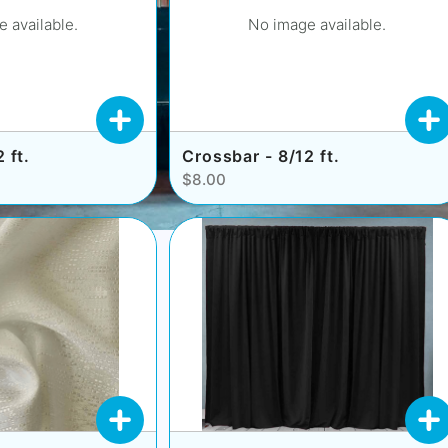
 available.
No image available.
 ft.
Crossbar - 8/12 ft.
$8.00