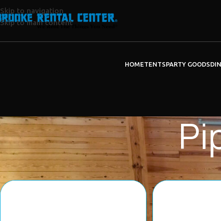
Skip to navigation
Skip to main content
HOME
TENTS
PARTY GOODS
DI
Pi