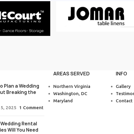
AREAS SERVED
INFO
o Plan a Wedding
Northern Virginia
Gallery
ut Breaking the
Washington, DC
Testimon
Maryland
Contact
 5, 2025
1 Comment
Wedding Rental
ies Will You Need