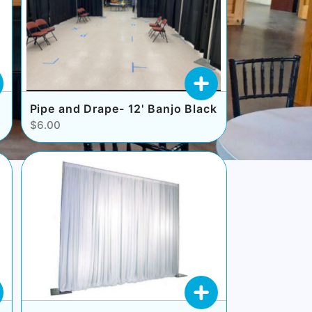
Pipe and Drape- 12' Banjo Black
$6.00