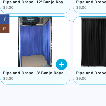
Pipe and Drape- 12' Banjo Royal Blue
$6.00
$6.00
Facebook
Instagram
Pipe and Drape- 8' Banjo Royal Blue
Pipe and Drape
$6.00
$9.00