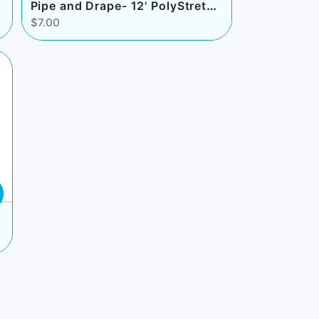
Pipe and Drape- 12' PolyStretch White
$7.00