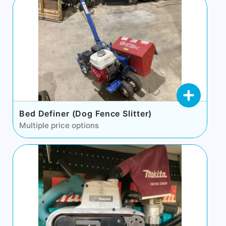
Bed Definer (Dog Fence Slitter)
Multiple price options