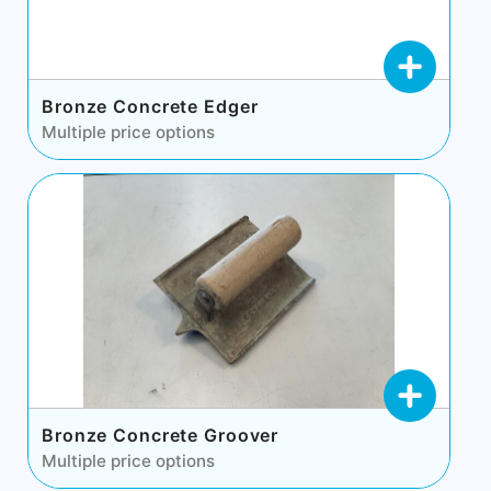
Bronze Concrete Edger
Multiple price options
Bronze Concrete Groover
Multiple price options