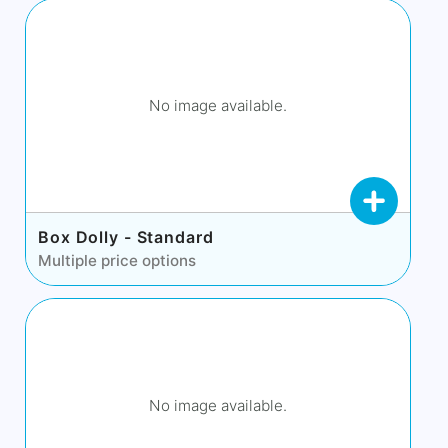
No image available.
Box Dolly - Standard
Multiple price options
No image available.