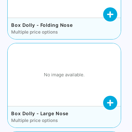
Box Dolly - Folding Nose
Multiple price options
No image available.
Box Dolly - Large Nose
Multiple price options