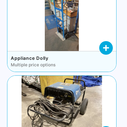
Appliance Dolly
Multiple price options