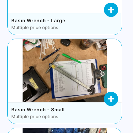
Basin Wrench - Large
Multiple price options
Basin Wrench - Small
Multiple price options