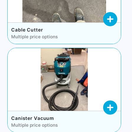
Cable Cutter
Multiple price options
Canister Vacuum
Multiple price options