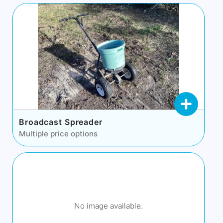
Broadcast Spreader
Multiple price options
No image available.