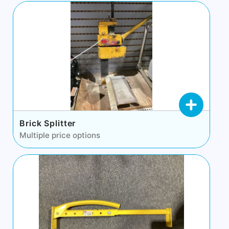
Brick Splitter
Multiple price options