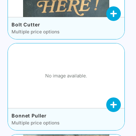
Bolt Cutter
Multiple price options
No image available.
Bonnet Puller
Multiple price options