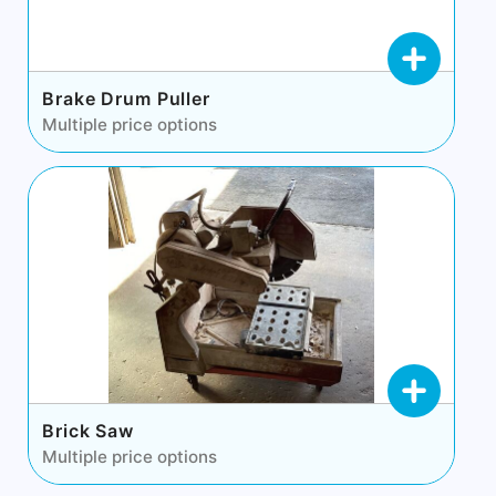
Brake Drum Puller
Multiple price options
Brick Saw
Multiple price options