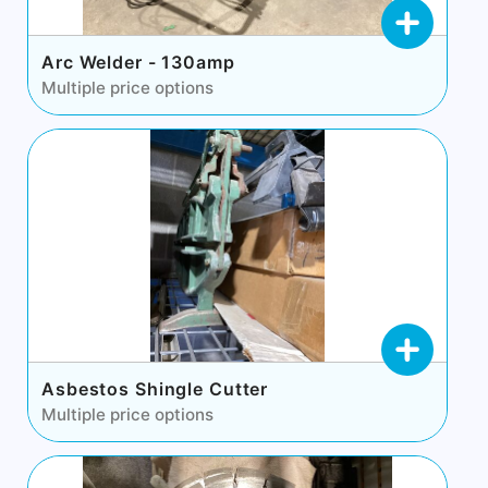
Arc Welder - 130amp
Multiple price options
Asbestos Shingle Cutter
Multiple price options