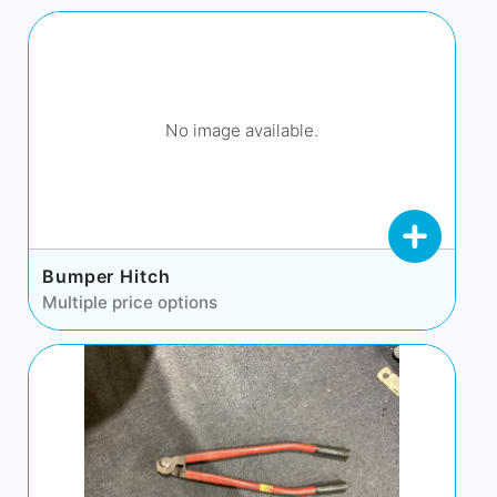
No image available.
Bumper Hitch
Multiple price options