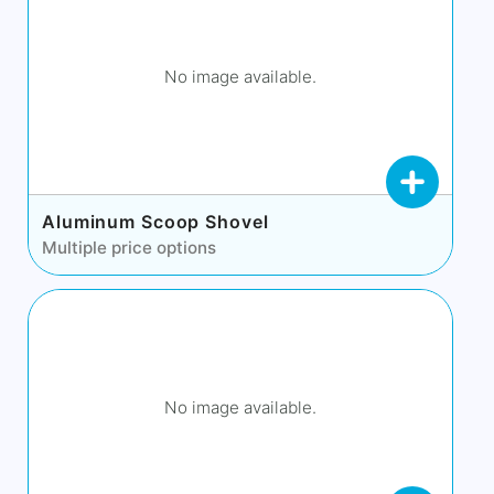
No image available.
Aluminum Scoop Shovel
Multiple price options
No image available.