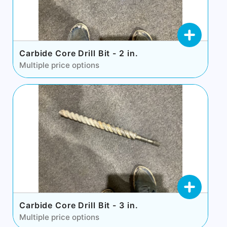
Carbide Core Drill Bit - 2 in.
Multiple price options
Carbide Core Drill Bit - 3 in.
Multiple price options