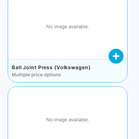
No image available.
Ball Joint Press (Volkswagen)
Multiple price options
No image available.