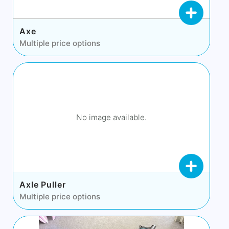
Axe
Multiple price options
No image available.
Axle Puller
Multiple price options