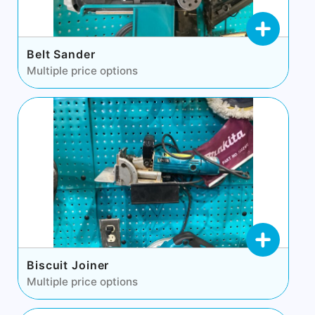
Belt Sander
Multiple price options
Biscuit Joiner
Multiple price options