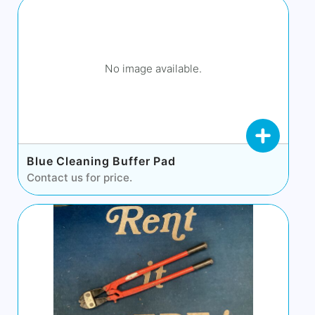
No image available.
Blue Cleaning Buffer Pad
Contact us for price.