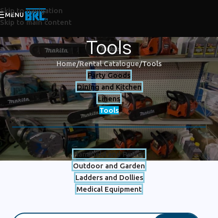
Skip to navigation
MENU
Skip to main content
Tools
Home
Rental Catalogue
Tools
Party Goods
Dining and Kitchen
Linens
Tools
Handheld and Power
Outdoor and Garden
Ladders and Dollies
Medical Equipment