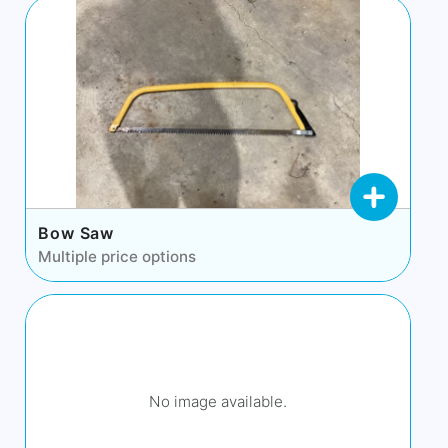
Bow Saw
Multiple price options
No image available.