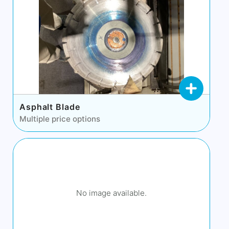
Asphalt Blade
Multiple price options
No image available.