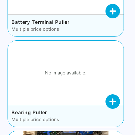
Battery Terminal Puller
Multiple price options
No image available.
Bearing Puller
Multiple price options