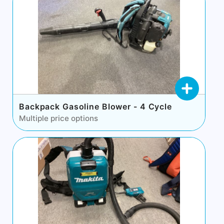
Backpack Gasoline Blower - 4 Cycle
Multiple price options