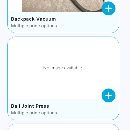
Backpack Vacuum
Multiple price options
No image available.
Ball Joint Press
Multiple price options