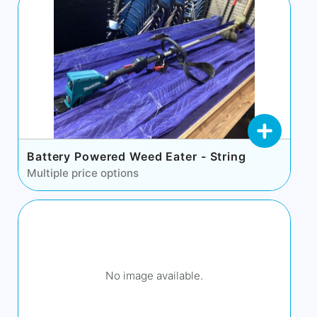
Battery Powered Weed Eater - String
Multiple price options
No image available.