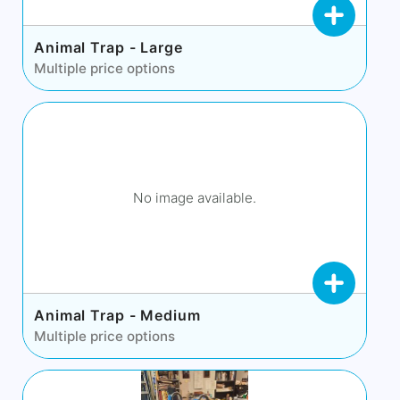
Animal Trap - Large
Multiple price options
No image available.
Animal Trap - Medium
Multiple price options