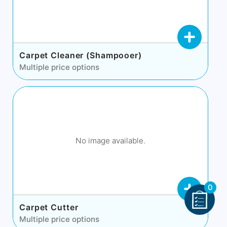
Carpet Cleaner (Shampooer)
Multiple price options
No image available.
0
Carpet Cutter
Multiple price options