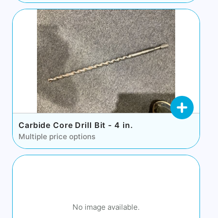
Carbide Core Drill Bit - 4 in.
Multiple price options
No image available.