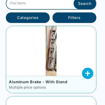
Search
Categories
Filters
Aluminum Brake - With Stand
Multiple price options