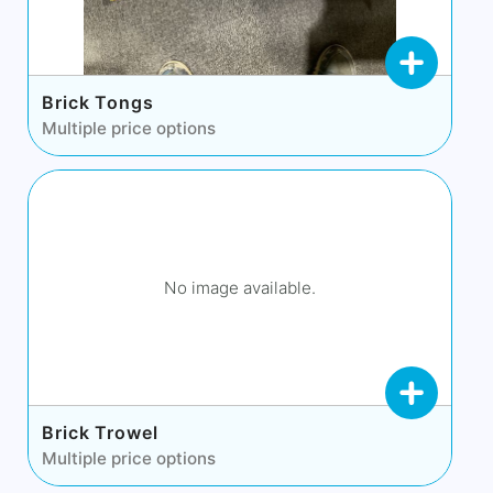
Brick Tongs
Multiple price options
No image available.
Brick Trowel
Multiple price options