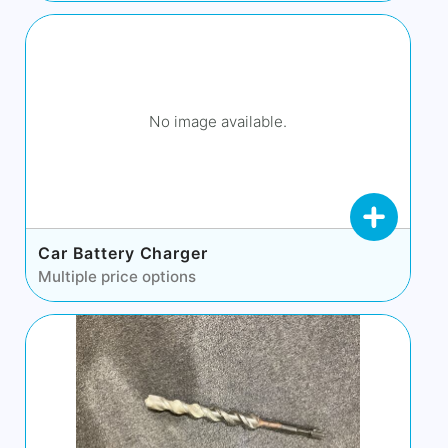
No image available.
Car Battery Charger
Multiple price options