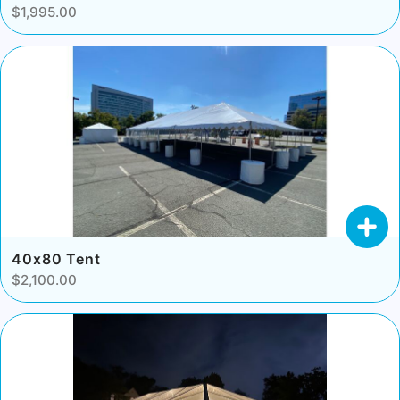
$1,995.00
40x80 Tent
$2,100.00