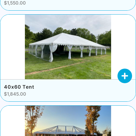
$1,550.00
40x60 Tent
$1,845.00