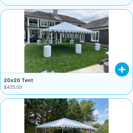
20x20 Tent
$425.00