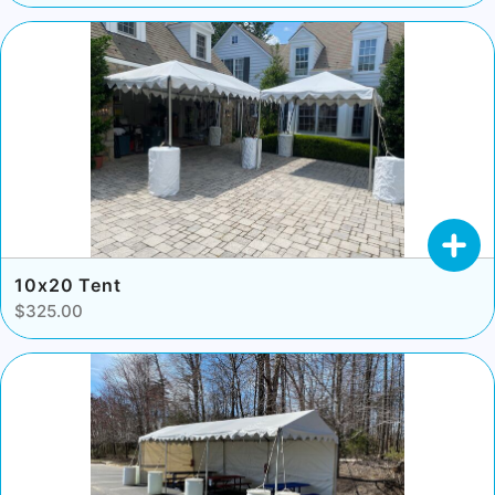
10x20 Tent
$325.00