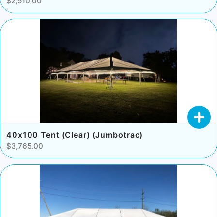
$2,510.00
40x100 Tent (Clear) (Jumbotrac)
$3,765.00