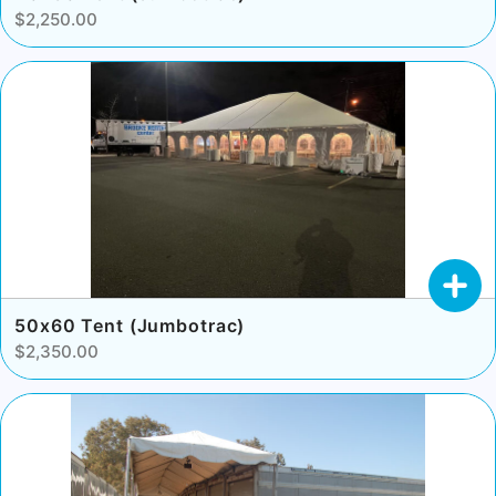
$2,250.00
50x60 Tent (Jumbotrac)
$2,350.00