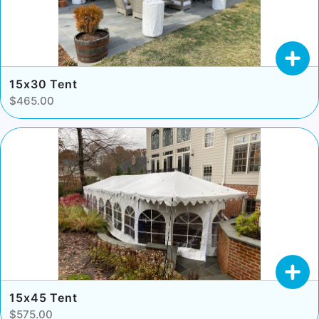
15x30 Tent
$465.00
15x45 Tent
$575.00