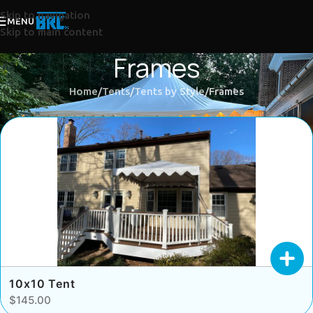
Skip to navigation
MENU
Skip to main content
Frames
Home
Tents
Tents by Style
Frames
10x10 Tent
$145.00