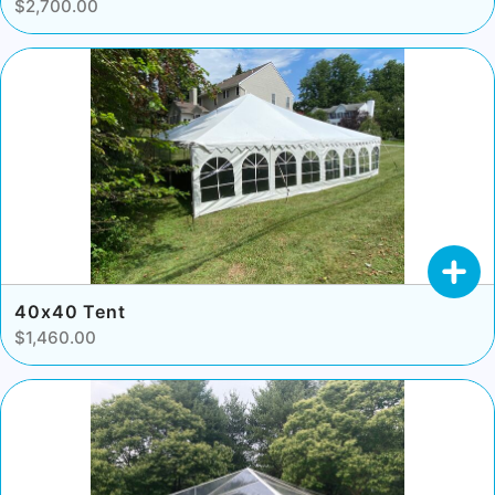
$2,700.00
40x40 Tent
$1,460.00