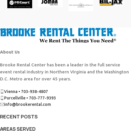
About Us
Brooke Rental Center has been a leader in the full service
event rental industry in Northern Virginia and the Washington
D.C. Metro area for over 45 years.
Vienna • 703-938-4807
Purcellville • 703-777-9393
info@brookerental.com
RECENT POSTS
AREAS SERVED