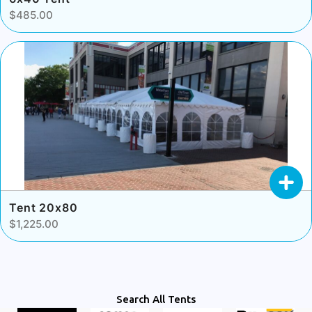
$485.00
Tent 20x80
$1,225.00
Search All Tents