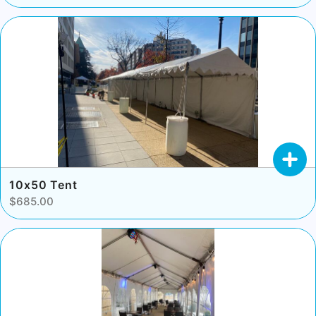
10x50 Tent
$685.00