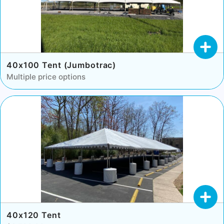
40x100 Tent (Jumbotrac)
Multiple price options
40x120 Tent