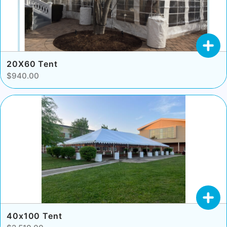
20X60 Tent
$940.00
40x100 Tent