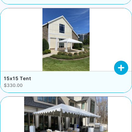
15x15 Tent
$330.00