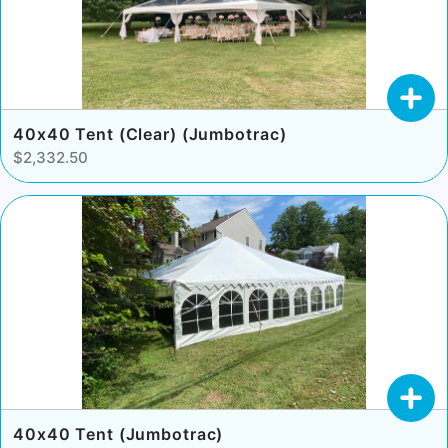
40x40 Tent (Clear) (Jumbotrac)
$2,332.50
40x40 Tent (Jumbotrac)