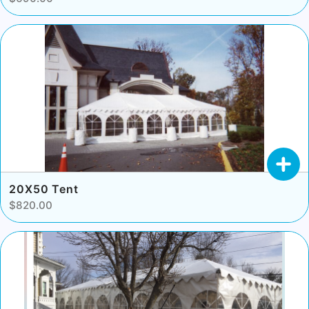
20X50 Tent
$820.00