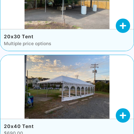
20x30 Tent
Multiple price options
20x40 Tent
$690.00