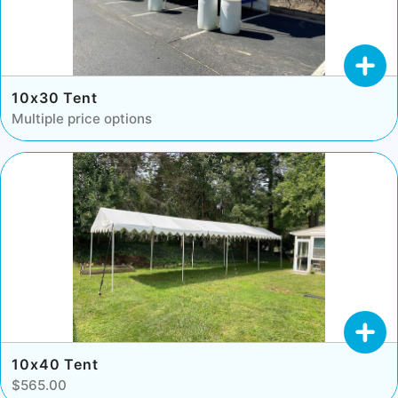
10x30 Tent
Multiple price options
10x40 Tent
$565.00