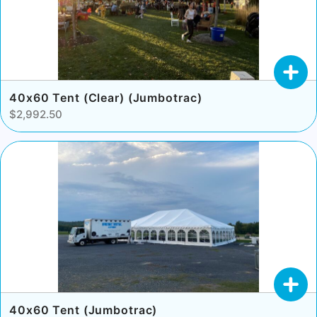
40x60 Tent (Clear) (Jumbotrac)
$2,992.50
40x60 Tent (Jumbotrac)