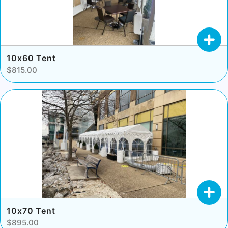
10x60 Tent
$815.00
10x70 Tent
$895.00