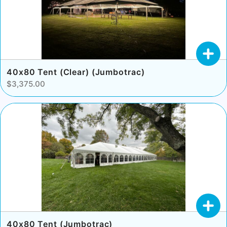
40x80 Tent (Clear) (Jumbotrac)
$3,375.00
40x80 Tent (Jumbotrac)