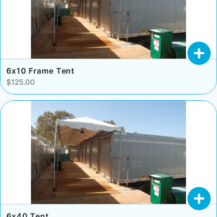
6x10 Frame Tent
$125.00
6x40 Tent