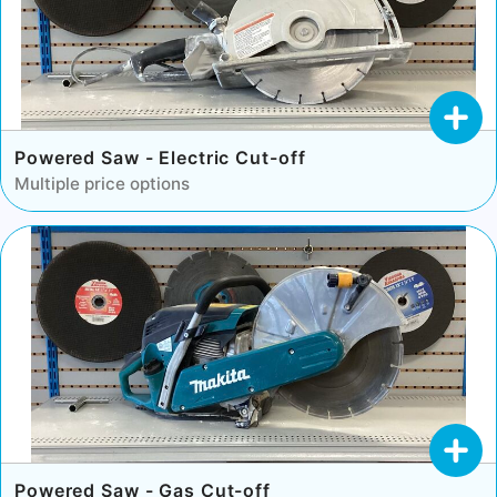
Powered Saw - Electric Cut-off
Multiple price options
Powered Saw - Gas Cut-off