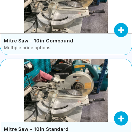
Mitre Saw - 10in Compound
Multiple price options
Mitre Saw - 10in Standard