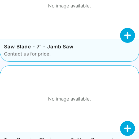
No image available.
Saw Blade - 7" - Jamb Saw
Contact us for price.
No image available.