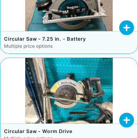
Circular Saw - 7.25 in. - Battery
Multiple price options
Circular Saw - Worm Drive