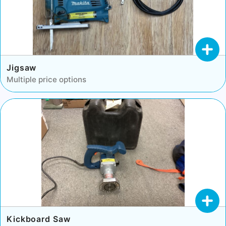
Jigsaw
Multiple price options
Kickboard Saw