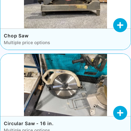
Chop Saw
Multiple price options
Circular Saw - 16 in.
Multiple price options