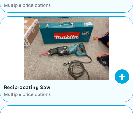
Multiple price options
Reciprocating Saw
Multiple price options