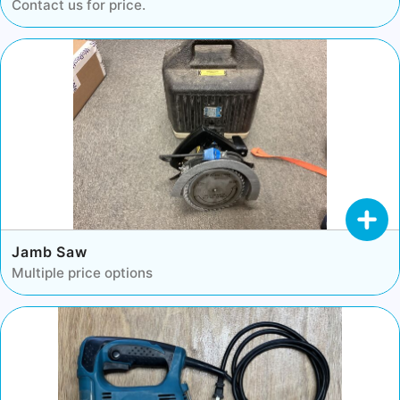
Contact us for price.
Jamb Saw
Multiple price options