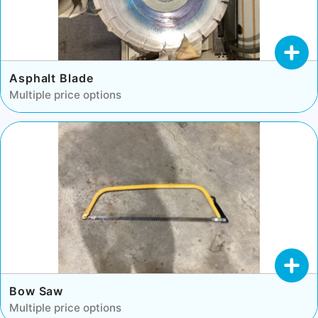
Asphalt Blade
Multiple price options
Bow Saw
Multiple price options