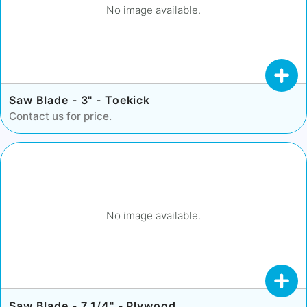
No image available.
Saw Blade - 3" - Toekick
Contact us for price.
No image available.
Saw Blade - 7 1/4" - Plywood