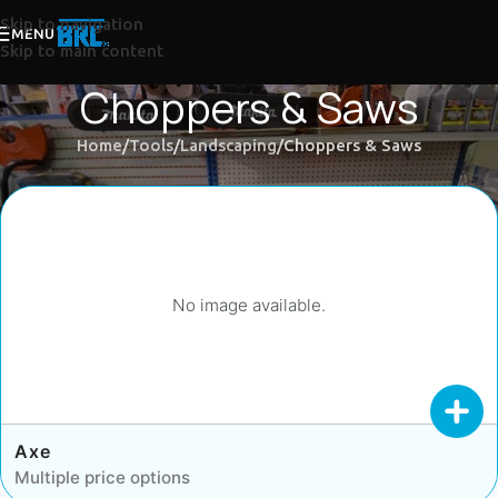
Skip to navigation
MENU
Skip to main content
Choppers & Saws
Home
Tools
Landscaping
Choppers & Saws
No image available.
Axe
Multiple price options