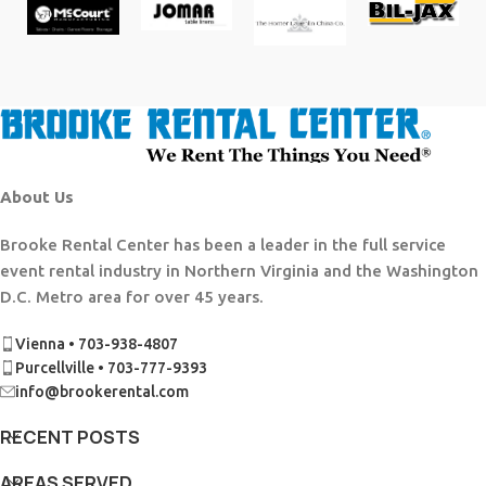
About Us
Brooke Rental Center has been a leader in the full service
event rental industry in Northern Virginia and the Washington
D.C. Metro area for over 45 years.
Vienna • 703-938-4807
Purcellville • 703-777-9393
info@brookerental.com
RECENT POSTS
AREAS SERVED