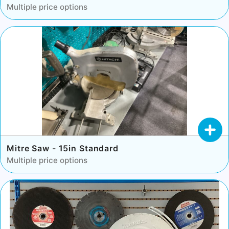
Multiple price options
Mitre Saw - 15in Standard
Multiple price options