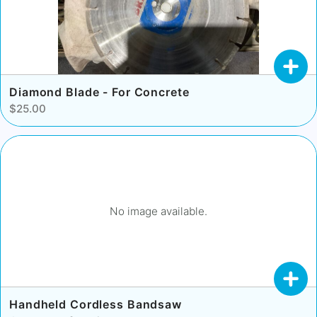
Diamond Blade - For Concrete
$25.00
No image available.
Handheld Cordless Bandsaw