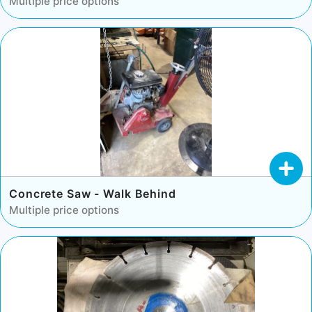
Multiple price options
Concrete Saw - Walk Behind
Multiple price options