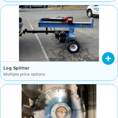
Log Splitter
Multiple price options