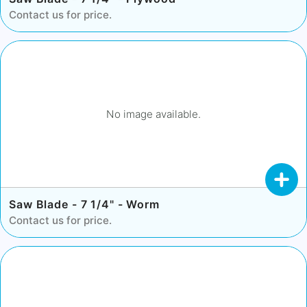
Contact us for price.
No image available.
Saw Blade - 7 1/4" - Worm
Contact us for price.