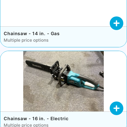
Chainsaw - 14 in. - Gas
Multiple price options
Chainsaw - 16 in. - Electric
Multiple price options