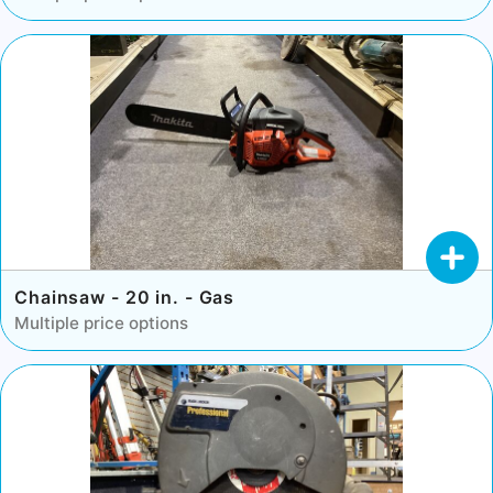
Chainsaw - 20 in. - Gas
Multiple price options