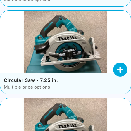
Circular Saw - 7.25 in.
Multiple price options