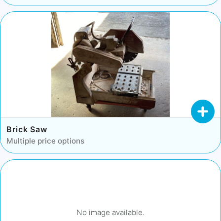
Brick Saw
Multiple price options
No image available.