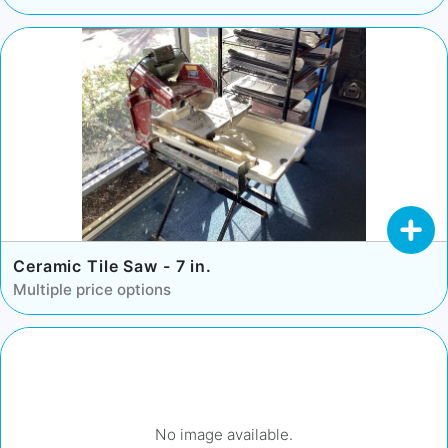
Ceramic Tile Saw - 7 in.
Multiple price options
No image available.