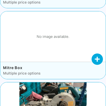
Multiple price options
No image available.
Mitre Box
Multiple price options