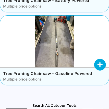
Tree Pruning Chainsaw - Battery Powered
Multiple price options
Tree Pruning Chainsaw - Gasoline Powered
Multiple price options
Search All Outdoor Tools