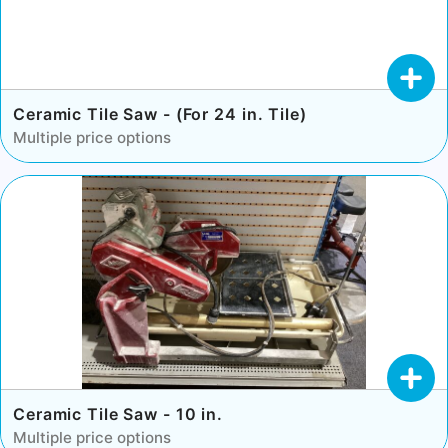
Ceramic Tile Saw - (For 24 in. Tile)
Multiple price options
Ceramic Tile Saw - 10 in.
Multiple price options