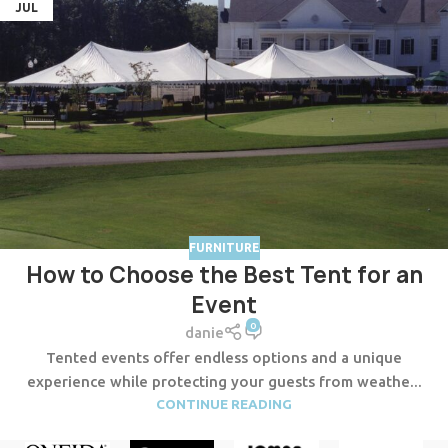
JUL
FURNITURE
How to Choose the Best Tent for an
Event
0
danie
Tented events offer endless options and a unique
experience while protecting your guests from weathe...
CONTINUE READING