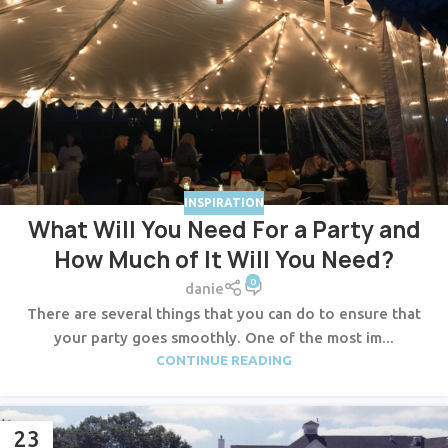
INSPIRATION
What Will You Need For a Party and
How Much of It Will You Need?
0
danie
There are several things that you can do to ensure that
your party goes smoothly. One of the most im...
CONTINUE READING
23