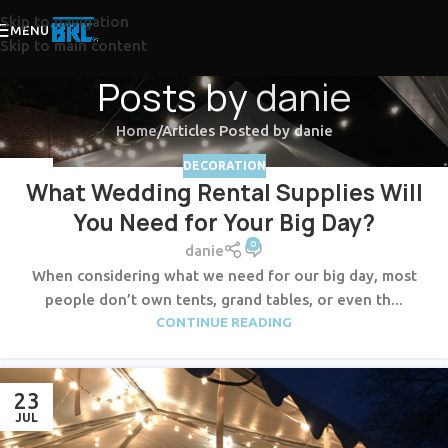
Skip to navigation
MENU
Skip to main content
Posts by
danie
Home
Articles Posted by danie
DECORATION
23
What Wedding Rental Supplies Will
JUL
You Need for Your Big Day?
0
danie
When considering what we need for our big day, most
people don’t own tents, grand tables, or even th...
CONTINUE READING
23
JUL