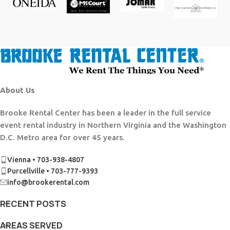
About Us
Brooke Rental Center has been a leader in the full service
event rental industry in Northern Virginia and the Washington
D.C. Metro area for over 45 years.
Vienna • 703-938-4807
Purcellville • 703-777-9393
info@brookerental.com
RECENT POSTS
AREAS SERVED