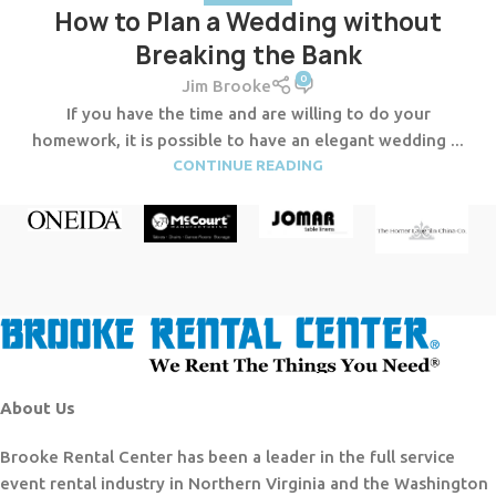
How to Plan a Wedding without
Breaking the Bank
0
Jim Brooke
If you have the time and are willing to do your
homework, it is possible to have an elegant wedding ...
CONTINUE READING
About Us
Brooke Rental Center has been a leader in the full service
event rental industry in Northern Virginia and the Washington