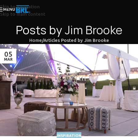
Skip to navigation
MENU
Skip to main content
Posts by
Jim Brooke
Home
Articles Posted by Jim Brooke
05
MAR
INSPIRATION