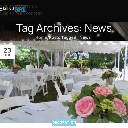
Skip to navigation
MENU
Skip to main content
Tag Archives: News
Home
Posts Tagged "News"
23
JUL
DECORATION