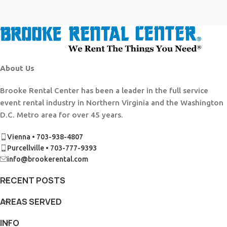
About Us
Brooke Rental Center has been a leader in the full service
event rental industry in Northern Virginia and the Washington
D.C. Metro area for over 45 years.
Vienna • 703-938-4807
Purcellville • 703-777-9393
info@brookerental.com
RECENT POSTS
AREAS SERVED
INFO