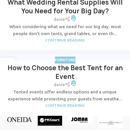
What Wedding Rental Supplies Will
You Need for Your Big Day?
0
danie
When considering what we need for our big day, most
people don’t own tents, grand tables, or even th...
CONTINUE READING
FURNITURE
23
How to Choose the Best Tent for an
JUL
Event
0
danie
Tented events offer endless options and a unique
experience while protecting your guests from weathe...
CONTINUE READING